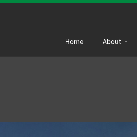
Home
About