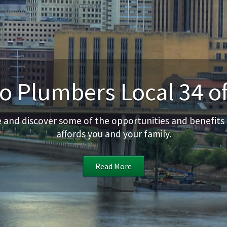
 Plumbers Local 34 of
te and discover some of the opportunities and benefits
affords you and your family.
Read More