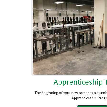
Apprenticeship 
The beginning of your new career as a plumb
Apprenticeship Prog