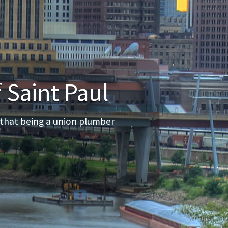
 Saint Paul
 that being a union plumber