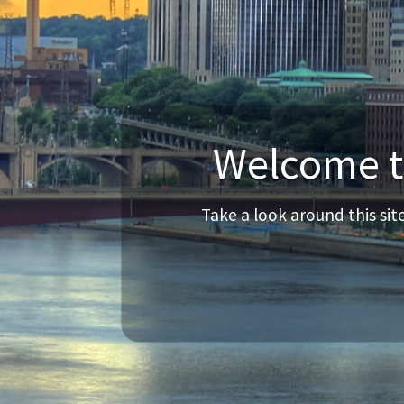
Welcome to
Take a look around this si