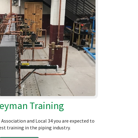
eyman Training
Association and Local 34 you are expected to
st training in the piping industry.