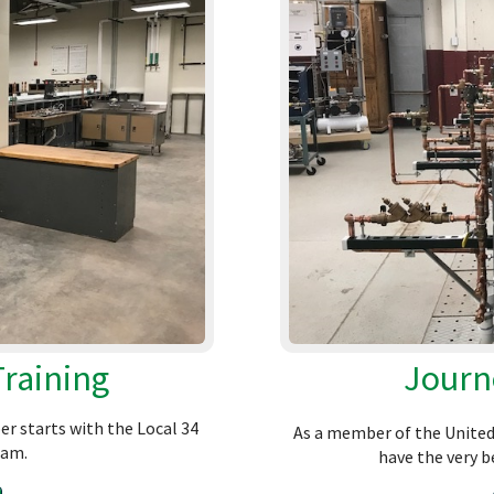
Training
Journ
er starts with the Local 34
As a member of the United 
ram.
have the very be