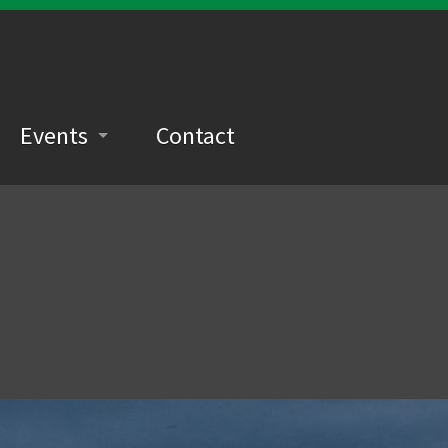
Events
Contact