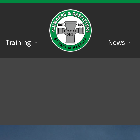
Training
News