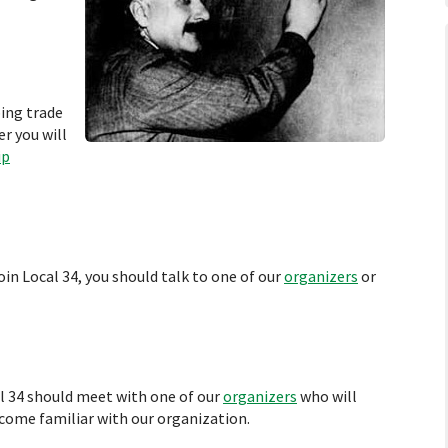
bing trade
r you will
ip
oin Local 34, you should talk to one of our
organizers
or
al 34 should meet with one of our
organizers
who will
ecome familiar with our organization.