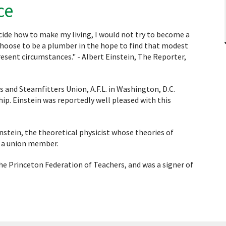
ce
cide how to make my living, I would not try to become a
r choose to be a plumber in the hope to find that modest
resent circumstances." - Albert Einstein, The Reporter,
 and Steamfitters Union, A.F.L. in Washington, D.C.
p. Einstein was reportedly well pleased with this
 Einstein, the theoretical physicist whose theories of
s a union member.
e Princeton Federation of Teachers, and was a signer of