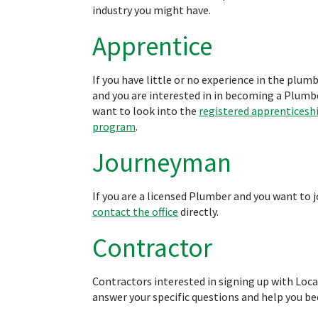
industry you might have.
Apprentice
If you have little or no experience in the plum
and you are interested in in becoming a Plumbe
want to look into the
registered apprenticesh
program
.
Journeyman
If you are a licensed Plumber and you want to j
contact the office
directly.
Contractor
Contractors interested in signing up with Loc
answer your specific questions and help you b