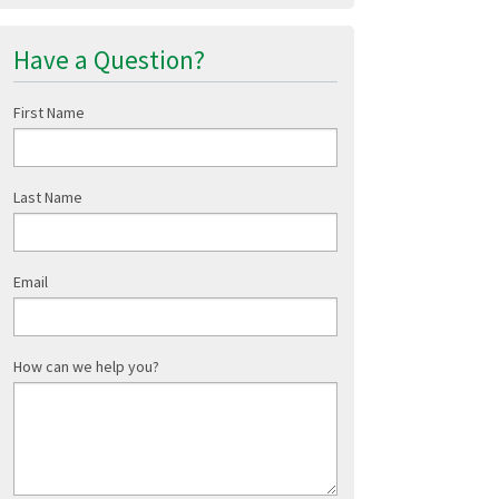
Have a Question?
First Name
Last Name
Email
How can we help you?