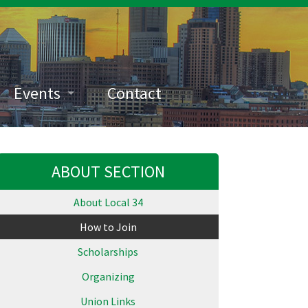
Events
Contact
ABOUT SECTION
About Local 34
How to Join
Scholarships
Organizing
Union Links