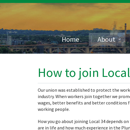
Home
About
How to join Local
Our union was established to protect the work
industry. When workers join together we prom
wages, better benefits and better conditions f
working people.
How you go about joining Local 34 depends on
are in life and how much experience in the Pl