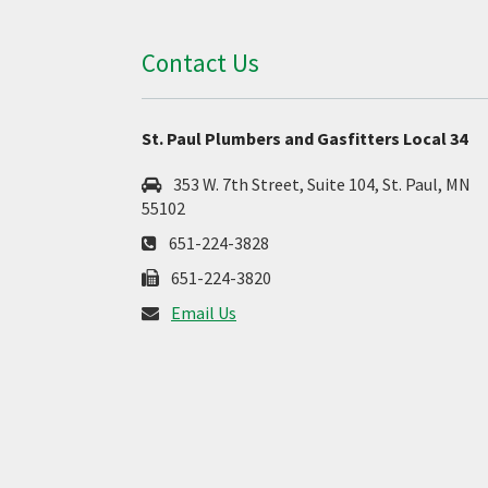
Contact Us
St. Paul Plumbers and Gasfitters Local 34
353 W. 7th Street, Suite 104, St. Paul, MN
55102
651-224-3828
651-224-3820
Email Us