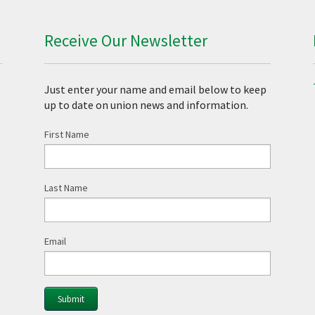
Receive Our Newsletter
Just enter your name and email below to keep
up to date on union news and information.
First Name
Last Name
Email