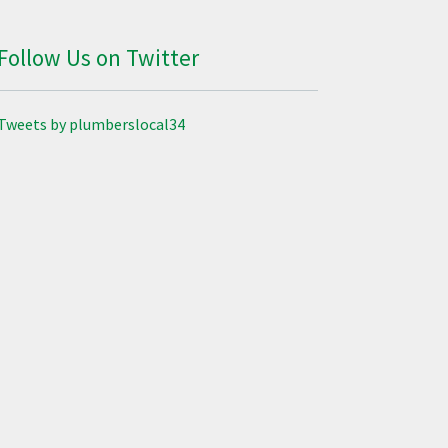
Follow Us on Twitter
Tweets by plumberslocal34