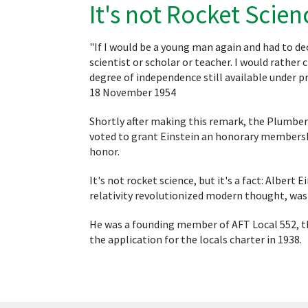
It's not Rocket Scien
"If I would be a young man again and had to de
scientist or scholar or teacher. I would rathe
degree of independence still available under p
18 November 1954
Shortly after making this remark, the Plumbers
voted to grant Einstein an honorary membershi
honor.
It's not rocket science, but it's a fact: Albert
relativity revolutionized modern thought, wa
He was a founding member of AFT Local 552, th
the application for the locals charter in 1938.