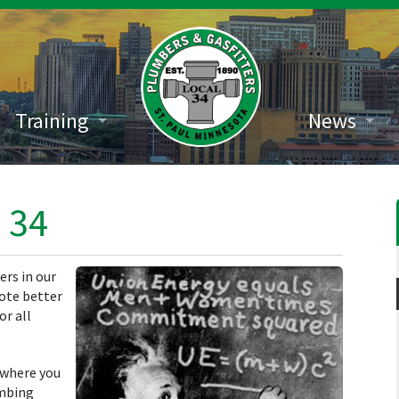
Training
News
 34
ers in our
ote better
or all
 where you
umbing